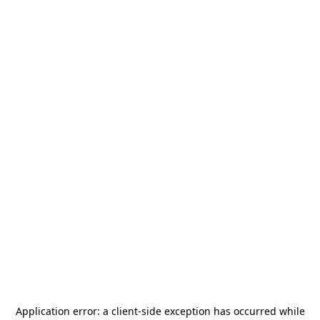
Application error: a
client
-side exception has occurred while