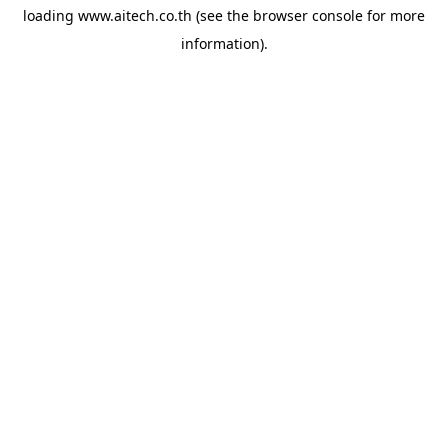
loading
www.aitech.co.th
(see the
browser console
for more
information).